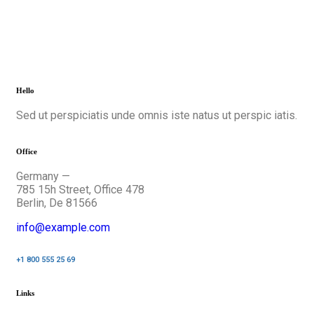
Hello
Sed ut perspiciatis unde omnis iste natus ut perspic iatis.
Office
Germany —
785 15h Street, Office 478
Berlin, De 81566
info@example.com
+1 800 555 25 69
Links