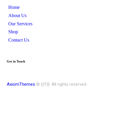
Home
About Us
Our Services
Shop
Contact Us
Get in Touch
AxiomThemes
© {{Y}}. All rights reserved.