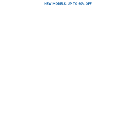
NEW MODELS: UP TO 60% OFF